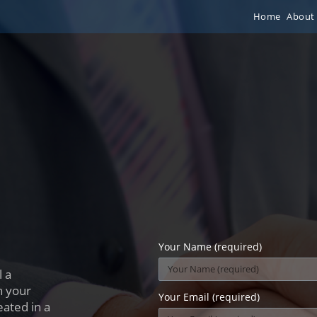
Home
About
Your Name (required)
 a
h your
Your Email (required)
eated in a