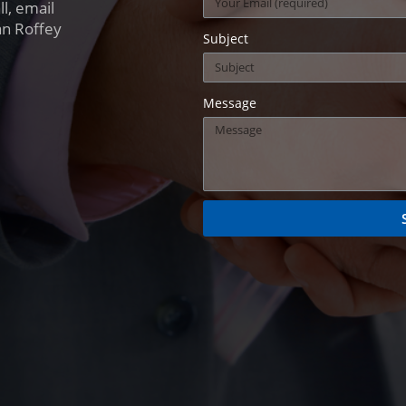
l, email
an Roffey
Subject
Message