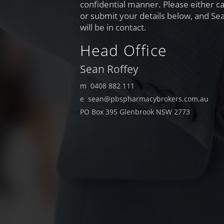
confidential manner. Please either cal
or submit your details below, and Se
will be in contact.
Head Office
Sean Roffey
m 0408 882 111
e sean@pbspharmacybrokers.com.au
PO Box 395 Glenbrook NSW 2773