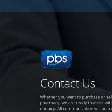
Contact Us
Whether you want to purchase or sell
pharmacy, we are ready to assist wit
enquiry. All communication will be tr