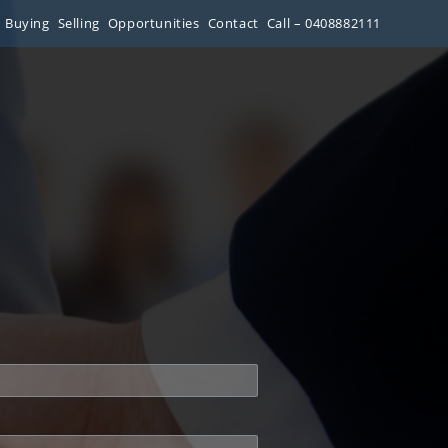
Buying
Selling
Opportunities
Contact
Call – 0408882111